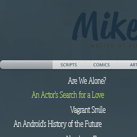
Mike
WRITER OF F
SCRIPTS
COMICS
AR
Are We Alone?
An Actor's Search for a Love
Vagrant Smile
An Android's History of the Future