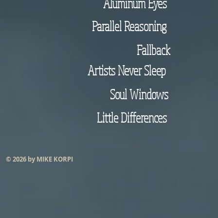
Aluminum Eyes
Parallel Reasoning
Fallback
Artists Never Sleep
Soul Windows
Little Differences
© 2026 by MIKE KORPI