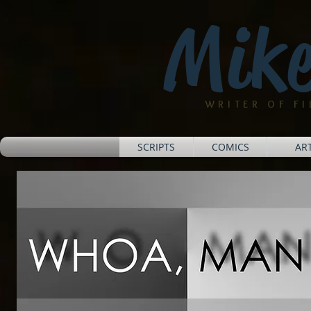
Mike
WRITER OF F
SCRIPTS
COMICS
AR