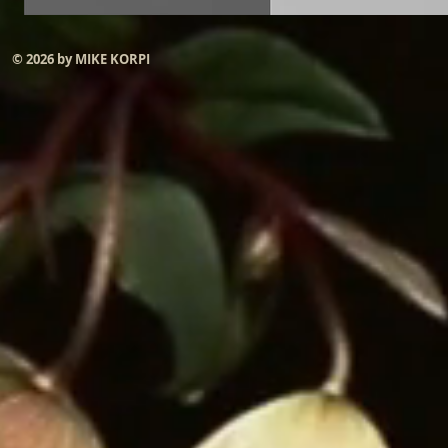
© 2026 by MIKE KORPI